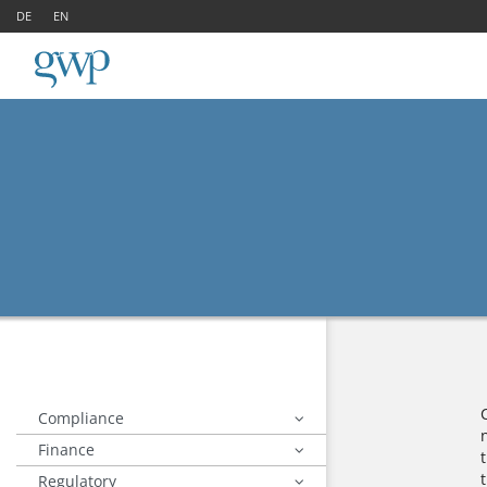
DE
EN
Compliance
Finance
Regulatory