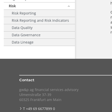
Risk
Risk Reporting
Risk Reporting and Risk Indicators
Data Quality
Data Governance
Data Lineage
Contact
gw&p ag financial services advisory
Ulmenstraße 37-39
60325 Frankfurt am Main
T +49 69 6677899 0