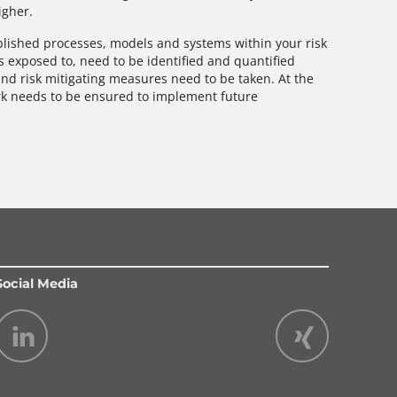
igher.
ablished processes, models and systems within your risk
is exposed to, need to be identified and quantified
and risk mitigating measures need to be taken. At the
rk needs to be ensured to implement future
Social Media