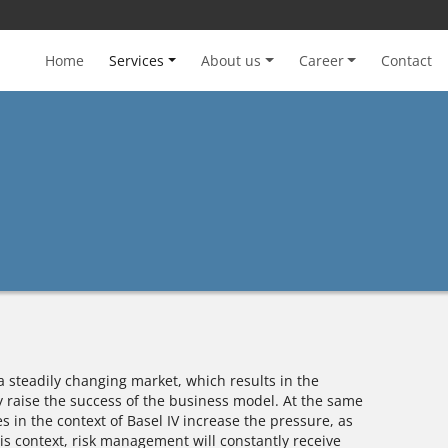
Home
Services
About us
Career
Contact
a steadily changing market, which results in the
y raise the success of the business model. At the same
 in the context of Basel IV increase the pressure, as
is context, risk management will constantly receive