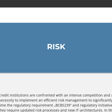
RISK
Credit institutions are confronted with an intense competition and 
necessity to implement an efficient risk management to significantl
time the regulatory requirement „BCBS239“ and regulatory initiatives
they require updated risk processes and new IT-architectures. In th