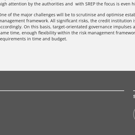
high attention by the authorities and with SREP the focus is even h
One of the major challenges will be to scrutinise and optimise est
management framework. All significant risks, the credit institution 
accordingly. On this basis, target-orientated governance impulses 
same time, enough flexibility within the risk management framewo
requirements in time and budget.