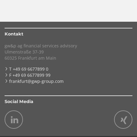
Kontakt
gw&p ag financial services advisory
Ulmenstraße 37-39
60325 Frankfurt am Main
T +49 69 6677899 0
F +49 69 6677899 99
frankfurt@gwp-group.com
Social Media