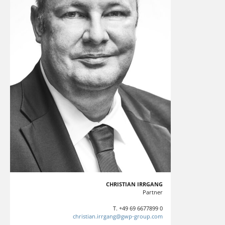
CHRISTIAN IRRGANG
Partner
T. +49 69 6677899 0
christian.irrgang@gwp-group.com