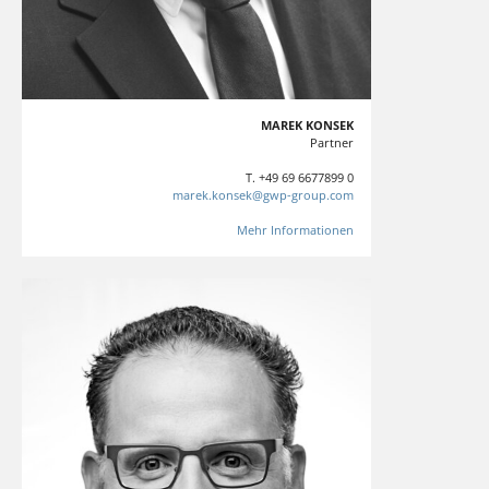
MAREK KONSEK
Partner
T. +49 69 6677899 0
marek.konsek@gwp-group.com
Mehr Informationen