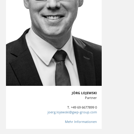
JÖRG LOJEWSKI
Partner
T. +49 69 6677899 0
joerg.lojewski@gwp-group.com
Mehr Informationen