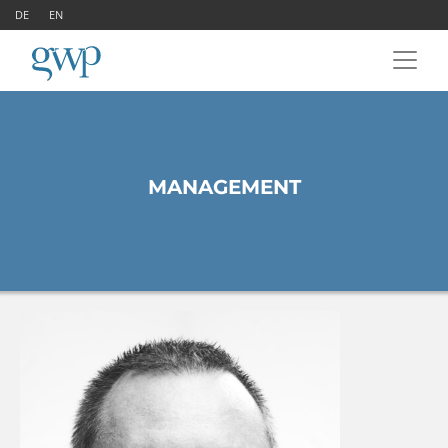
DE
EN
MANAGEMENT