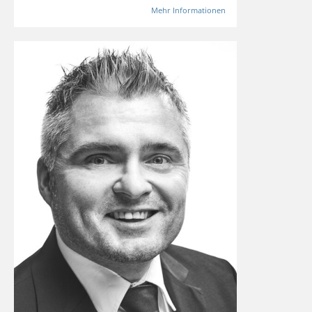
Mehr Informationen